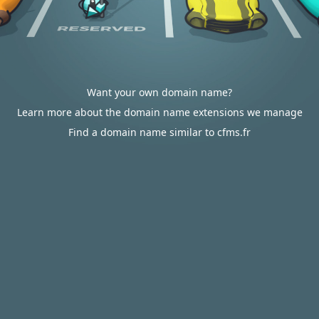
Want your own domain name?
Learn more about the domain name extensions we manage
Find a domain name similar to cfms.fr