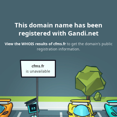
This domain name has been
registered with Gandi.net
View the WHOIS results of cfms.fr
to get the domain’s public
registration information.
cfms.fr
is unavailable